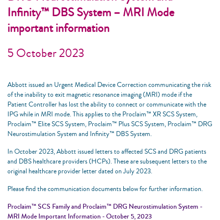
Infinity™ DBS System – MRI Mode
important information
5 October 2023
Abbott issued an Urgent Medical Device Correction communicating the risk
of the inability to exit magnetic resonance imaging (MRI) mode if the
Patient Controller has lost the ability to connect or communicate with the
IPG while in MRI mode. This applies to the Proclaim™ XR SCS System,
Proclaim™ Elite SCS System, Proclaim™ Plus SCS System, Proclaim™ DRG
Neurostimulation System and Infinity™ DBS System.
In October 2023, Abbott issued letters to affected SCS and DRG patients
and DBS healthcare providers (HCPs). These are subsequent letters to the
original healthcare provider letter dated on July 2023.
Please find the communication documents below for further information.
Proclaim™ SCS Family and Proclaim™ DRG Neurostimulation System -
MRI Mode Important Information - October 5, 2023