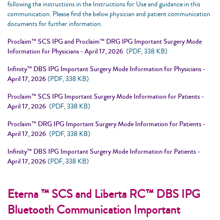
following the instructions in the Instructions for Use and guidance in this
communication. Please find the below physician and patient communication
documents for further information.
Proclaim™ SCS IPG and Proclaim™ DRG IPG Important Surgery Mode
Information for Physicians - April 17, 2026
(PDF, 338 KB)
Infinity™ DBS IPG Important Surgery Mode Information for Physicians -
April 17, 2026
(PDF, 338 KB)
Proclaim™ SCS IPG Important Surgery Mode Information for Patients -
April 17, 2026
(PDF, 338 KB)
Proclaim™ DRG IPG Important Surgery Mode Information for Patients -
April 17, 2026
(PDF, 338 KB)
Infinity™ DBS IPG Important Surgery Mode Information for Patients -
April 17, 2026
(PDF, 338 KB)
Eterna ™ SCS and Liberta RC™ DBS IPG
Bluetooth Communication Important