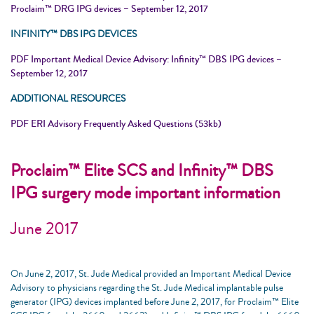
Proclaim™ DRG IPG devices – September 12, 2017
INFINITY™ DBS IPG DEVICES
PDF Important Medical Device Advisory: Infinity™ DBS IPG devices –
September 12, 2017
ADDITIONAL RESOURCES
PDF ERI Advisory Frequently Asked Questions (53kb)
Proclaim™ Elite SCS and Infinity™ DBS
IPG surgery mode important information
June 2017
On June 2, 2017, St. Jude Medical provided an Important Medical Device
Advisory to physicians regarding the St. Jude Medical implantable pulse
generator (IPG) devices implanted before June 2, 2017, for Proclaim™ Elite