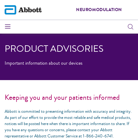
NEUROMODULATION
PRODUCT ADVISORIES
Important information about our devices
Keeping you and your patients informed
Abbott is committed to presenting information with accuracy and integrity.
As part of our effort to provide the most reliable and safe medical products,
notices will be posted here when there is important information to share. If
you have any questions or concerns, please contact your Abbott
representative or Abbott Customer Service at 1-866-240-6741.