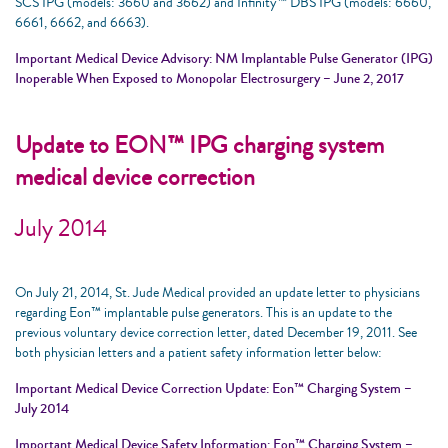
SCS IPG (models: 3660 and 3662) and Infinity™ DBS IPG (models: 6660,
6661, 6662, and 6663).
Important Medical Device Advisory: NM Implantable Pulse Generator (IPG)
Inoperable When Exposed to Monopolar Electrosurgery – June 2, 2017
Update to EON™ IPG charging system
medical device correction
July 2014
On July 21, 2014, St. Jude Medical provided an update letter to physicians
regarding Eon™ implantable pulse generators. This is an update to the
previous voluntary device correction letter, dated December 19, 2011. See
both physician letters and a patient safety information letter below:
Important Medical Device Correction Update: Eon™ Charging System –
July 2014
Important Medical Device Safety Information: Eon™ Charging System –