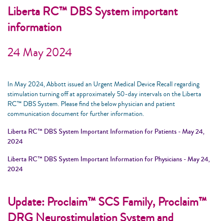
Liberta RC™ DBS System important
information
24 May 2024
In May 2024, Abbott issued an Urgent Medical Device Recall regarding
stimulation turning off at approximately 50-day intervals on the Liberta
RC™ DBS System. Please find the below physician and patient
communication document for further information.
Liberta RC™ DBS System Important Information for Patients - May 24,
2024
Liberta RC™ DBS System Important Information for Physicians - May 24,
2024
Update: Proclaim™ SCS Family, Proclaim™
DRG Neurostimulation System and