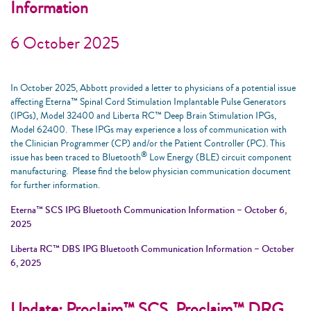
Information
6 October 2025
In October 2025, Abbott provided a letter to physicians of a potential issue
affecting Eterna™ Spinal Cord Stimulation Implantable Pulse Generators
(IPGs), Model 32400 and Liberta RC™ Deep Brain Stimulation IPGs,
Model 62400. These IPGs may experience a loss of communication with
the Clinician Programmer (CP) and/or the Patient Controller (PC). This
®
issue has been traced to Bluetooth
Low Energy (BLE) circuit component
manufacturing. Please find the below physician communication document
for further information.
Eterna™ SCS IPG Bluetooth Communication Information – October 6,
2025
Liberta RC™ DBS IPG Bluetooth Communication Information – October
6, 2025
Update: Proclaim™ SCS, Proclaim™ DRG