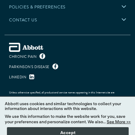
POLICIES & PREFERENCES
CONTACT US
CHRONIC PAIN
PARKINSON'S DISEASE
LINKEDIN
Unless otherwise specified, all product and service names appearing in this Internet site are
trademarks owned by or licensed to Abbott, its subsidiaries or affiliates. No use of any Abbott
trademark, trade name, or trade dress in this site may be made without the prior written authorization
Abbott uses cookies and similar technologies to collect your
of Abbott, except to identify the product or services of the company.
information about interactions with this website.
© 2026 Abbott. All Rights Reserved.
We use this information to make the website work for you, save
your preferences and personalize content. We also...
See More >>
Accept
MAT-2623622 v13.0 | Item approved for U.S. use only.