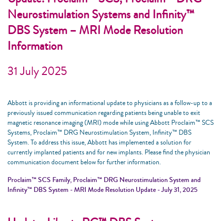
Neurostimulation Systems and Infinity™
DBS System – MRI Mode Resolution
Information
31 July 2025
Abbott is providing an informational update to physicians as a follow-up to a
previously issued communication regarding patients being unable to exit
magnetic resonance imaging (MRI) mode while using Abbott Proclaim™ SCS
Systems, Proclaim™ DRG Neurostimulation System, Infinity™ DBS
System. To address this issue, Abbott has implemented a solution for
currently implanted patients and for new implants. Please find the physician
communication document below for further information.
Proclaim™ SCS Family, Proclaim™ DRG Neurostimulation System and
Infinity™ DBS System - MRI Mode Resolution Update - July 31, 2025