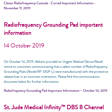
Classic Radiofrequency Cannula - Curved Important Information -
November 11, 2019
Radiofrequency Grounding Pad important
information
14 October 2019
On October 14, 2019, Abbott provided an Urgent Medical Device Recall
notice to customers communicating that a select number of Radiofrequency
Grounding Pads (Model RF-DGP-L) were manufactured with the protective
release liner in an incorrect orientation. Please find the communication
document below for further information.
Radiofrequency Grounding Pad Important Information – October 14, 2019
St. Jude Medical Infinity™ DBS 8 Channel