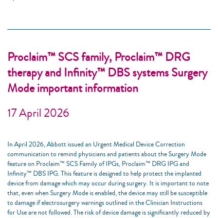
Proclaim™ SCS family, Proclaim™ DRG
therapy and Infinity™ DBS systems Surgery
Mode important information
17 April 2026
In April 2026, Abbott issued an Urgent Medical Device Correction
communication to remind physicians and patients about the Surgery Mode
feature on Proclaim™ SCS Family of IPGs, Proclaim™ DRG IPG and
Infinity™ DBS IPG. This feature is designed to help protect the implanted
device from damage which may occur during surgery. It is important to note
that, even when Surgery Mode is enabled, the device may still be susceptible
to damage if electrosurgery warnings outlined in the Clinician Instructions
for Use are not followed. The risk of device damage is significantly reduced by