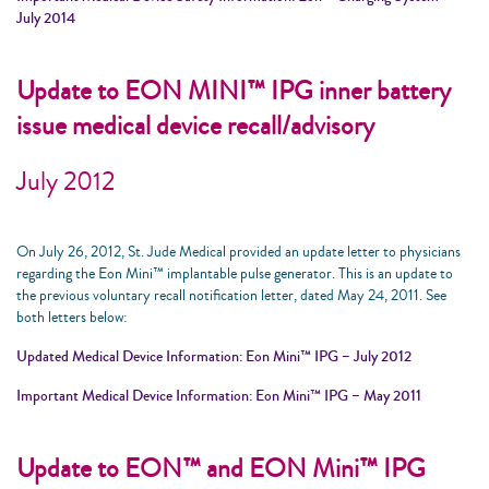
July 2014
Update to EON MINI™ IPG inner battery
issue medical device recall/advisory
July 2012
On July 26, 2012, St. Jude Medical provided an update letter to physicians
regarding the Eon Mini™ implantable pulse generator. This is an update to
the previous voluntary recall notification letter, dated May 24, 2011. See
both letters below:
Updated Medical Device Information: Eon Mini™ IPG – July 2012
Important Medical Device Information: Eon Mini™ IPG – May 2011
Update to EON™ and EON Mini™ IPG