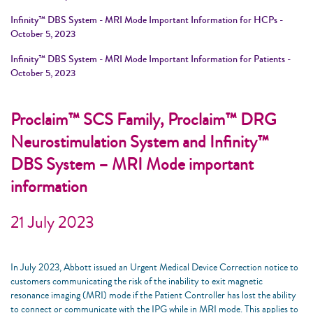
Infinity™ DBS System - MRI Mode Important Information for HCPs -
October 5, 2023
Infinity™ DBS System - MRI Mode Important Information for Patients -
October 5, 2023
Proclaim™ SCS Family, Proclaim™ DRG
Neurostimulation System and Infinity™
DBS System – MRI Mode important
information
21 July 2023
In July 2023, Abbott issued an Urgent Medical Device Correction notice to
customers communicating the risk of the inability to exit magnetic
resonance imaging (MRI) mode if the Patient Controller has lost the ability
to connect or communicate with the IPG while in MRI mode. This applies to