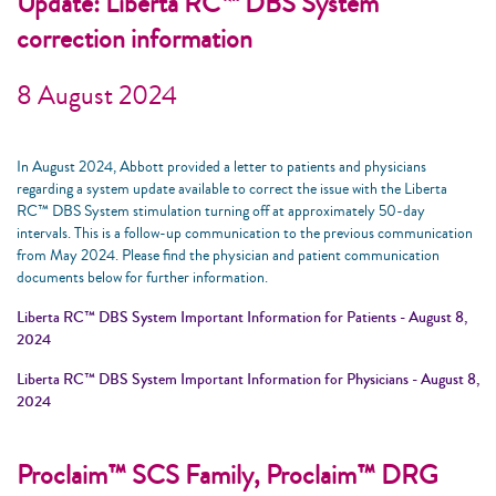
Update: Liberta RC™ DBS System
correction information
8 August 2024
In August 2024, Abbott provided a letter to patients and physicians
regarding a system update available to correct the issue with the Liberta
RC™ DBS System stimulation turning off at approximately 50-day
intervals. This is a follow-up communication to the previous communication
from May 2024. Please find the physician and patient communication
documents below for further information.
Liberta RC™ DBS System Important Information for Patients - August 8,
2024
Liberta RC™ DBS System Important Information for Physicians - August 8,
2024
Proclaim™ SCS Family, Proclaim™ DRG