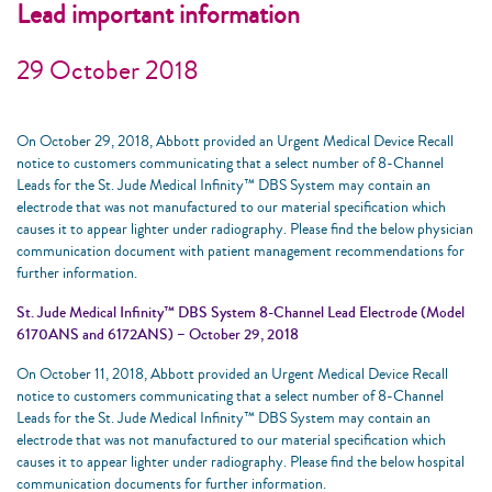
Lead important information
29 October 2018
On October 29, 2018, Abbott provided an Urgent Medical Device Recall
notice to customers communicating that a select number of 8-Channel
Leads for the St. Jude Medical Infinity™ DBS System may contain an
electrode that was not manufactured to our material specification which
causes it to appear lighter under radiography. Please find the below physician
communication document with patient management recommendations for
further information.
St. Jude Medical Infinity™ DBS System 8-Channel Lead Electrode (Model
6170ANS and 6172ANS) – October 29, 2018
On October 11, 2018, Abbott provided an Urgent Medical Device Recall
notice to customers communicating that a select number of 8-Channel
Leads for the St. Jude Medical Infinity™ DBS System may contain an
electrode that was not manufactured to our material specification which
causes it to appear lighter under radiography. Please find the below hospital
communication documents for further information.