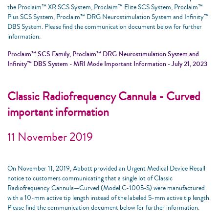
the Proclaim™ XR SCS System, Proclaim™ Elite SCS System, Proclaim™
Plus SCS System, Proclaim™ DRG Neurostimulation System and Infinity™
DBS System. Please find the communication document below for further
information.
Proclaim™ SCS Family, Proclaim™ DRG Neurostimulation System and
Infinity™ DBS System - MRI Mode Important Information - July 21, 2023
Classic Radiofrequency Cannula - Curved
important information
11 November 2019
On November 11, 2019, Abbott provided an Urgent Medical Device Recall
notice to customers communicating that a single lot of Classic
Radiofrequency Cannula—Curved (Model C-1005-S) were manufactured
with a 10-mm active tip length instead of the labeled 5-mm active tip length.
Please find the communication document below for further information.