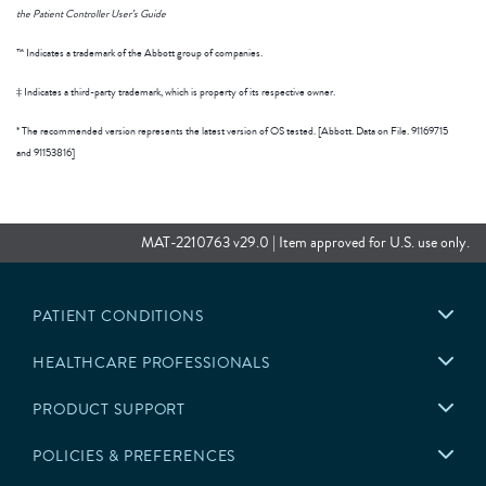
the Patient Controller User’s Guide
™ Indicates a trademark of the Abbott group of companies.
‡ Indicates a third-party trademark, which is property of its respective owner.
* The recommended version represents the latest version of OS tested. [Abbott. Data on File. 91169715
and 91153816]
MAT-2210763 v29.0 | Item approved for U.S. use only.
PATIENT CONDITIONS
HEALTHCARE PROFESSIONALS
PRODUCT SUPPORT
POLICIES & PREFERENCES