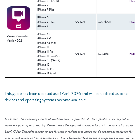
iPhone SE (2016)
iPhone
M
iPhone 7
iPhone 7 Plus
iPhone 8
ǂ
iPhone 8 Plus
iOS 12.4
iOS 16.7.11
iPhone
M
iPhone X
iPhone XS
Patient Controller
iPhone XR
Version 202
iPhone XS Max
iPhone 11
iPhone 11 Pro
ǂ
iOS 12.4
iOS 26.3.1
iPhone
M
iPhone 11 Pro Max
iPhone SE (Gen 2)
iPhone 12
iPhone 12 Pro
iPhone 12 Mini
This guide has been updated as of April 2026 and will be updated as other
devices and operating systems become available.
Disclaimer: This guide may include information about our patient controller applications that may not be
available in your region or country. Please consult the approved indications for use in the Patient Controller
User’s Guide. This guide is not intended for users in regions or countries that do not have authorization for
use. For instructions on how to download our Patient Controller Applications to a supported device, refer to