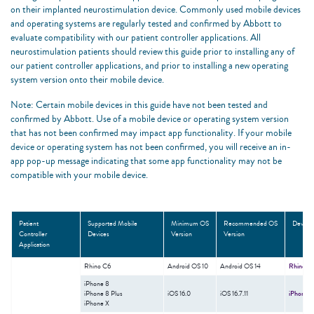
on their implanted neurostimulation device. Commonly used mobile devices
and operating systems are regularly tested and confirmed by Abbott to
evaluate compatibility with our patient controller applications. All
neurostimulation patients should review this guide prior to installing any of
our patient controller applications, and prior to installing a new operating
system version onto their mobile device. ​
Note: Certain mobile devices in this guide have not been tested and
confirmed by Abbott. Use of a mobile device or operating system version
that has not been confirmed may impact app functionality. If your mobile
device or operating system has not been confirmed, you will receive an in-
app pop-up message indicating that some app functionality may not be
compatible with your mobile device. ​
Patient
Supported Mobile
Minimum OS
Recommended OS
Device 
Controller
Devices
Version
Version
Application
Rhino C6
Android OS 10
Android OS 14
Rhino C
iPhone 8​
ǂ
iPhone 8 Plus​
iOS 16.0
iOS 16.7.11
iPhone
M
iPhone X