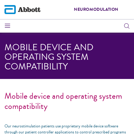
NEUROMODULATION
MOBILE DEVICE AND
OPERATING SYSTEM
COMPATIBILITY
Mobile device and operating system
compatibility
Our neurostimulation patients use proprietary mobile device software
through our patient controller applications to control prescribed programs