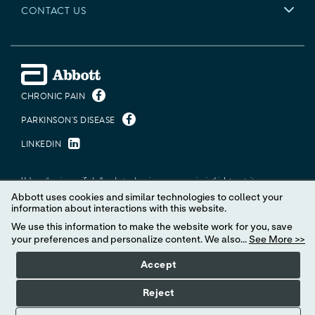
CONTACT US
CHRONIC PAIN
PARKINSON'S DISEASE
LINKEDIN
Unless otherwise specified, all product and service names appearing in this Internet site are
trademarks owned by or licensed to Abbott, its subsidiaries or affiliates. No use of any Abbott
Abbott uses cookies and similar technologies to collect your
trademark, trade name, or trade dress in this site may be made without the prior written authorization
information about interactions with this website.
of Abbott, except to identify the product or services of the company.
We use this information to make the website work for you, save
© 2026 Abbott. All Rights Reserved.
your preferences and personalize content. We also...
See More >>
Accept
MAT-2623622 v13.0 | Item approved for U.S. use only.
Reject