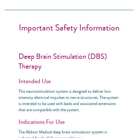
Important Safety Information
Deep Brain Stimulation (DBS)
Therapy
Intended Use
This neurostimulation system is designed to deliver low-
intensity electrical impulses to nerve structures. The system
is intended to be used with leads and associated extensions
that are compatible with the system.
Indications For Use
The Abbott Medical deep brain stimulation system is