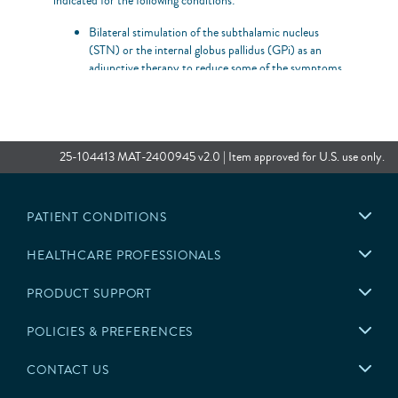
indicated for the following conditions:
Bilateral stimulation of the subthalamic nucleus
(STN) or the internal globus pallidus (GPi) as an
adjunctive therapy to reduce some of the symptoms
of advanced levodopa-responsive Parkinson’s disease
that are not adequately controlled by medications.
Unilateral or bilateral stimulation of the ventral
intermediate nucleus (VIM) of the thalamus for the
25-104413 MAT-2400945 v2.0 | Item approved for U.S. use only.
suppression of disabling upper extremity tremor in
adult essential tremor patients whose tremor is
not adequately controlled by medications and where
the tremor constitutes a significant functional
PATIENT CONDITIONS
disability.
HEALTHCARE PROFESSIONALS
Contraindications
This system is contraindicated for patients who meet the
PRODUCT SUPPORT
following criteria:
POLICIES & PREFERENCES
Are unable to operate the system
CONTACT US
Have unsuccessful test stimulation