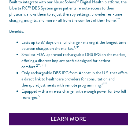
Built to integrate with our NeuroSphere™ Digital Health platform, the
Liberta RC™ DBS System gives patients remote access to their
physician, allows them to adjust therapy settings, provides real-time
***
charging insights, and more - all from the comfort of their home.
Benefits:
Lasts up to 37 days on a full charge - making it the longest time
1,3*
between charges on the market.
Smallest FDA-approved rechargeable DBS IPG on the market,
offering a discreet implant profile designed for patient
2**,†††
comfort.
Only rechargeable DBS IPG from Abbott in the U.S. that offers
a direct link to healthcare providers for consultation and
4***
therapy adjustments with remote programming.
Equipped with a wireless charger with enough power for two full
5
recharges.
LEARN MORE