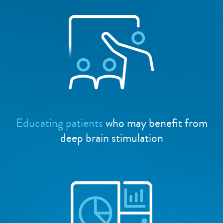
Educating patients
who may benefit from
deep brain stimulation