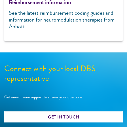
Reimbursement information
See the latest reimbursement coding guides and
information for neuromodulation therapies from
Abbott.
Connect with your local DBS
representative
Get one-on-one support to answer your questions.
GET IN TOUCH