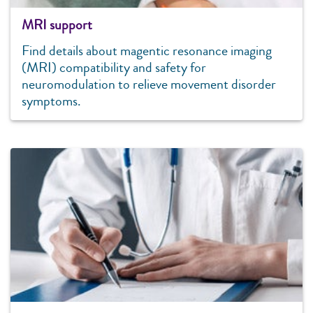
MRI support
Find details about magentic resonance imaging
(MRI) compatibility and safety for
neuromodulation to relieve movement disorder
symptoms.