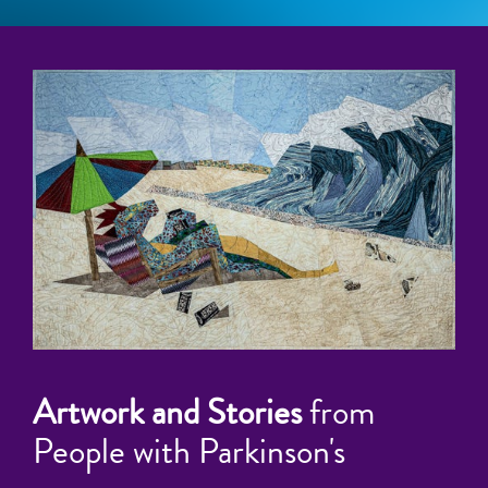
Artwork and Stories
from
People with Parkinson's