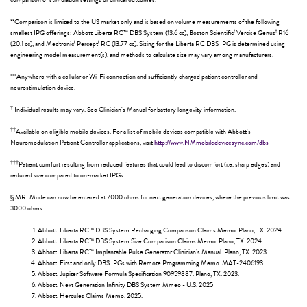
comparison of stimulation settings or clinical outcomes.
**Comparison is limited to the US market only and is based on volume measurements of the following
ǂ
ǂ
smallest IPG offerings: Abbott Liberta RC™ DBS System (13.6 cc), Boston Scientific
Vercise Genus
R16
ǂ
ǂ
(20.1 cc), and Medtronic
Percept
RC (13.77 cc). Sizing for the Liberta RC DBS IPG is determined using
engineering model measurement(s), and methods to calculate size may vary among manufacturers.
***Anywhere with a cellular or Wi-Fi connection and sufficiently charged patient controller and
neurostimulation device.
†
Individual results may vary. See Clinician's Manual for battery longevity information.
††
Available on eligible mobile devices. For a list of mobile devices compatible with Abbott's
Neuromodulation Patient Controller applications, visit
http://www.NMmobiledevicesync.com/dbs
†††
Patient comfort resulting from reduced features that could lead to discomfort (i.e. sharp edges) and
reduced size compared to on-market IPGs.
§ MRI Mode can now be entered at 7000 ohms for next generation devices, where the previous limit was
3000 ohms.
Abbott. Liberta RC™ DBS System Recharging Comparison Claims Memo. Plano, TX. 2024.
Abbott. Liberta RC™ DBS System Size Comparison Claims Memo. Plano, TX. 2024.
Abbott. Liberta RC™ Implantable Pulse Generator Clinician’s Manual. Plano, TX. 2023.
Abbott. First and only DBS IPGs with Remote Programming Memo. MAT-2406193.
Abbott. Jupiter Software Formula Specification 90959887. Plano, TX. 2023.
Abbott. Next Generation Infinity DBS System Mmeo - U.S. 2025
Abbott. Hercules Claims Memo. 2025.