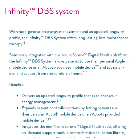
Infinity™ DBS system
With next-generation energy management and an updated longevity
profile, the Infinity™ DBS System offers long-lasting, low-maintenance
6
therapy.
Seamlessly integrated with our NeuroSphere™ Digital Health platform,
the Infinity™ DBS System allows patients to use their personal Apple
††
mobile device or an Abbott-provided mobile device
and access on-
***
demand support from the comfort of home.
Benefits:
Delivers an updated longevity profile thanks to changes in
6,†
energy management.
Expands patient controller options by letting patients use
their personal Apple‡ mobile device or an Abbott provided
7,††
mobile device.
Integrates the new NeuroSphere™ Digital Health app, offering
on-demand support tools, a comprehensive education library,