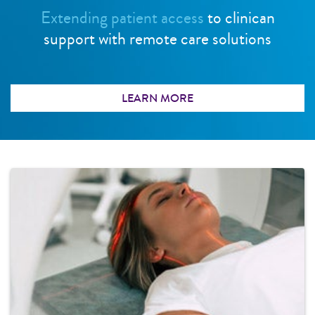
Extending patient access
to clinican
support with remote care solutions
LEARN MORE