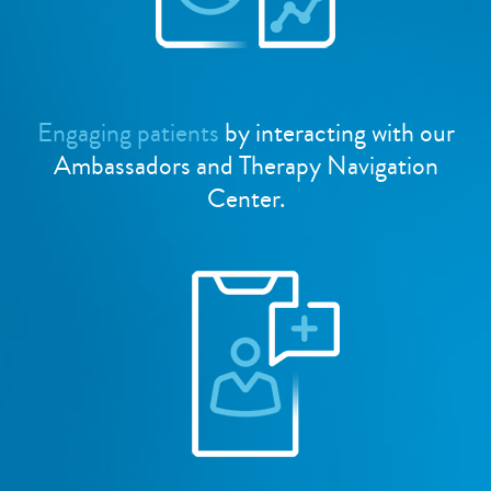
Engaging patients
by interacting with our
Ambassadors and Therapy Navigation
Center.