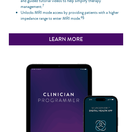
and guided tutorial videos to help simplify therapy
7
management.
Unlocks MRI mode access by providing patients with a higher
6§
impedance range to enter MRI mode.
LEARN MORE