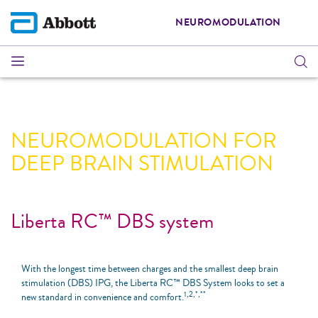
NEUROMODULATION
NEUROMODULATION FOR
DEEP BRAIN STIMULATION
Liberta RC™ DBS system
With the longest time between charges and the smallest deep brain
stimulation (DBS) IPG, the Liberta RC™ DBS System looks to set a
1,2,*,**
new standard in convenience and comfort.