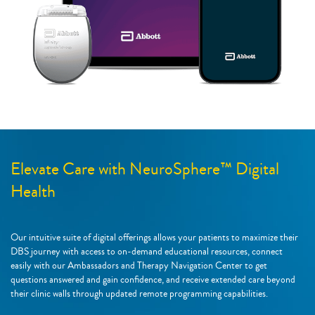
Elevate Care with NeuroSphere™ Digital
Health
Our intuitive suite of digital offerings allows your patients to maximize their
DBS journey with access to on-demand educational resources, connect
easily with our Ambassadors and Therapy Navigation Center to get
questions answered and gain confidence, and receive extended care beyond
their clinic walls through updated remote programming capabilities.