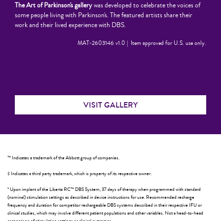
The Art of Parkinson's gallery
was developed to celebrate the voices of
some people living with Parkinson's. The featured artists share their
work and their lived experience with DBS.
MAT-2603146 v1.0 | Item approved for U.S. use only.
VISIT GALLERY
™ Indicates a trademark of the Abbott group of companies.
‡ Indicates a third party trademark, which is property of its respective owner.
* Upon implant of the Liberta RC™ DBS System, 37 days of therapy when programmed with standard
(nominal) stimulation settings as described in device instructions for use. Recommended recharge
frequency and duration for competitor rechargeable DBS systems described in their respective IFU or
clinical studies, which may involve different patient populations and other variables. Not a head-to-head