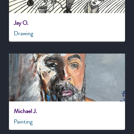
Jay O.
Drawing
Michael J.
Painting