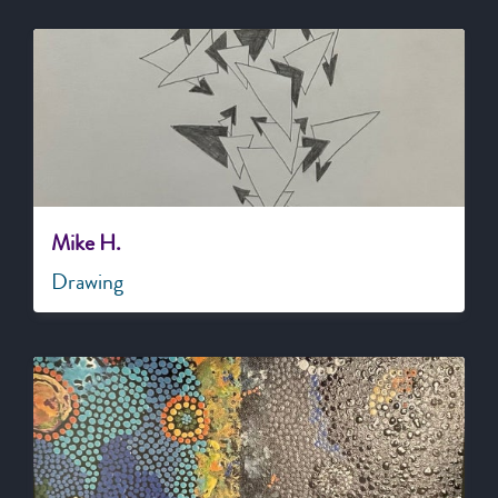
Mike H.
Drawing