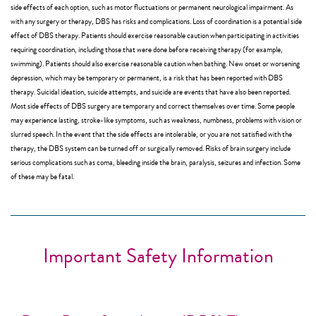
side effects of each option, such as motor fluctuations or permanent neurological impairment. As
with any surgery or therapy, DBS has risks and complications. Loss of coordination is a potential side
effect of DBS therapy. Patients should exercise reasonable caution when participating in activities
requiring coordination, including those that were done before receiving therapy (for example,
swimming). Patients should also exercise reasonable caution when bathing. New onset or worsening
depression, which may be temporary or permanent, is a risk that has been reported with DBS
therapy. Suicidal ideation, suicide attempts, and suicide are events that have also been reported.
Most side effects of DBS surgery are temporary and correct themselves over time. Some people
may experience lasting, stroke-like symptoms, such as weakness, numbness, problems with vision or
slurred speech. In the event that the side effects are intolerable, or you are not satisfied with the
therapy, the DBS system can be turned off or surgically removed. Risks of brain surgery include
serious complications such as coma, bleeding inside the brain, paralysis, seizures and infection. Some
of these may be fatal.
Important Safety Information