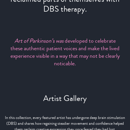
DBS therapy.
Art of Parkinson’s was
developed to celebrate
these authentic patient voices and make the lived
experience visible in a way that may not be clearly
noticable.
Artist Gallery
In this collection, every featured artist has undergone deep brain stimulation
(DBS) and shares how regaining steadier movement and confidence helped
them reclaim creative expression they once feared they had lost.