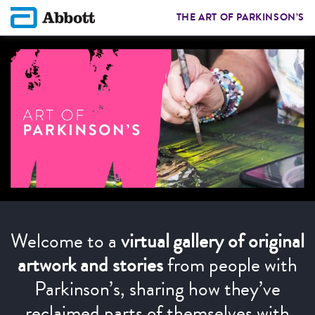
THE ART OF PARKINSON’S
Welcome to a
virtual gallery of original
artwork and stories
from people with
Parkinson’s, sharing how they’ve
reclaimed parts of themselves with