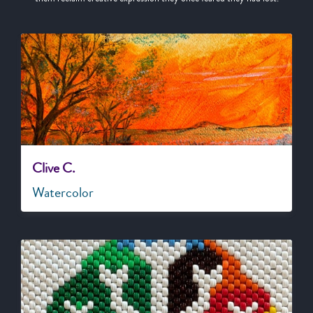
Clive C.
Watercolor