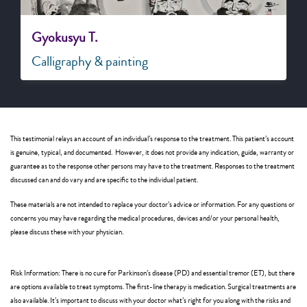
Gyokusyu T.
Calligraphy & painting
This testimonial relays an account of an individual’s response to the treatment. This patient’s account
is genuine, typical, and documented. However, it does not provide any indication, guide, warranty or
guarantee as to the response other persons may have to the treatment. Responses to the treatment
discussed can and do vary and are specific to the individual patient.
These materials are not intended to replace your doctor’s advice or information. For any questions or
concerns you may have regarding the medical procedures, devices and/or your personal health,
please discuss these with your physician.
Risk Information: There is no cure for Parkinson’s disease (PD) and essential tremor (ET), but there
are options available to treat symptoms. The first-line therapy is medication. Surgical treatments are
also available. It’s important to discuss with your doctor what’s right for you along with the risks and