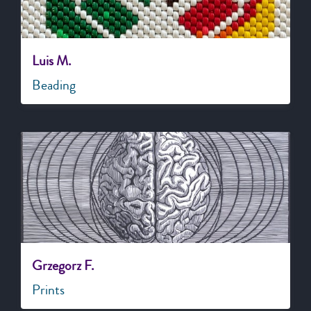
Luis M.
Beading
Grzegorz F.
Prints