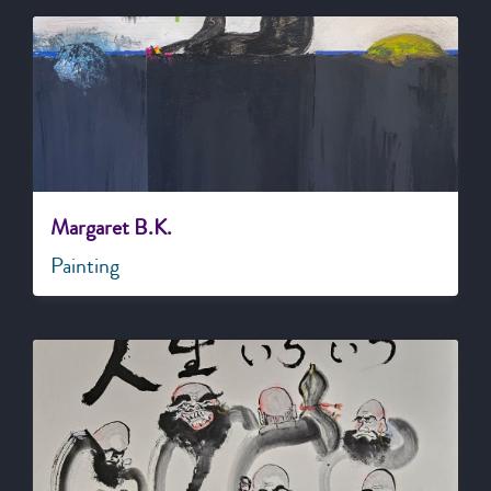
Margaret B.K.
Painting