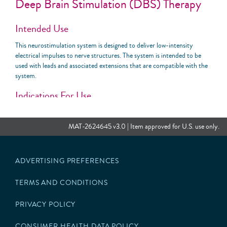
Deep Brain Stimulation (DBS) Therapy
Intended Use
This neurostimulation system is designed to deliver low-intensity
electrical impulses to nerve structures. The system is intended to be
used with leads and associated extensions that are compatible with the
system.
Indications For Use
The Abbott Medical deep brain stimulation system is indicated for the
following conditions:
MAT-2624645 v3.0 | Item approved for U.S. use only.
Bilateral stimulation of the subthalamic nucleus (STN) or the
internal globus pallidus (GPi) as an adjunctive therapy to reduce
ADVERTISING PREFERENCES
some of the symptoms of advanced levodopa-responsive
Parkinson’s disease that are not adequately controlled by
medications.
TERMS AND CONDITIONS
Unilateral or bilateral stimulation of the ventral intermediate
nucleus (VIM) of the thalamus for the suppression of disabling
PRIVACY POLICY
upper extremity tremor in adult essential tremor patients
whose tremor is not adequately controlled by medications and
CONSUMER HEALTH DATA POLICY