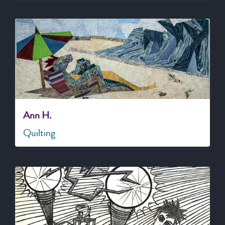
Ann H.
Quilting