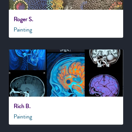
Roger S.
Painting
Rich B.
Painting