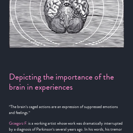
Depicting the importance of the
brain in experiences
“The brain’s caged actions are an expression of suppressed emotions
and feelings.”
Grzegorz F.
is a working artist whose work was dramatically interrupted
by a diagnosis of Parkinson’s several years ago. In his words, his tremor