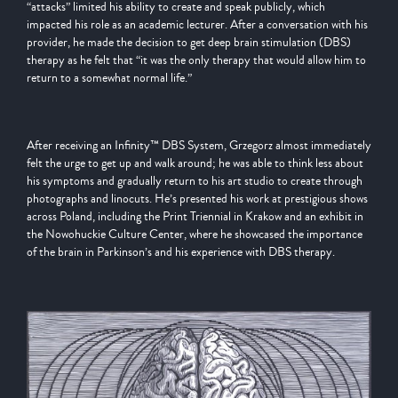
“attacks” limited his ability to create and speak publicly, which
impacted his role as an academic lecturer. After a conversation with his
provider, he made the decision to get deep brain stimulation (DBS)
therapy as he felt that “it was the only therapy that would allow him to
return to a somewhat normal life.”
After receiving an Infinity™ DBS System, Grzegorz almost immediately
felt the urge to get up and walk around; he was able to think less about
his symptoms and gradually return to his art studio to create through
photographs and linocuts. He’s presented his work at prestigious shows
across Poland, including the Print Triennial in Krakow and an exhibit in
the Nowohuckie Culture Center, where he showcased the importance
of the brain in Parkinson’s and his experience with DBS therapy.