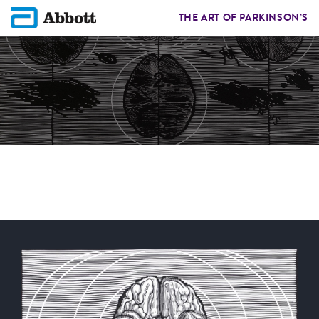
THE ART OF PARKINSON’S
GRZEGORZ F.
Artist