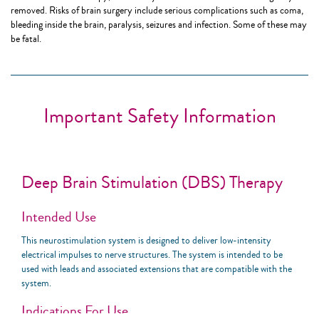
removed. Risks of brain surgery include serious complications such as coma,
bleeding inside the brain, paralysis, seizures and infection. Some of these may
be fatal.
Important Safety Information
Deep Brain Stimulation (DBS) Therapy
Intended Use
This neurostimulation system is designed to deliver low-intensity
electrical impulses to nerve structures. The system is intended to be
used with leads and associated extensions that are compatible with the
system.
Indications For Use