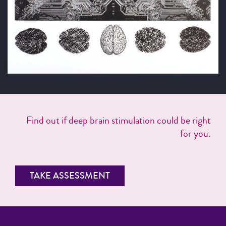
Find out if deep brain stimulation could be right
for you.
TAKE ASSESSMENT