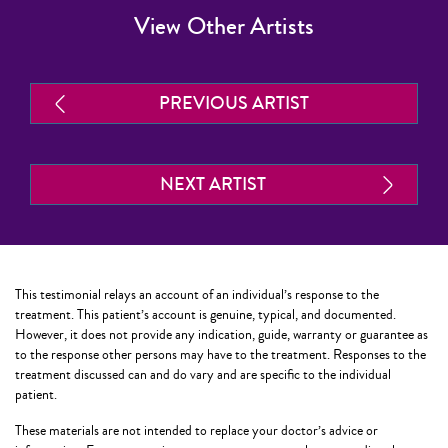
View Other Artists
PREVIOUS ARTIST
NEXT ARTIST
This testimonial relays an account of an individual’s response to the
treatment. This patient’s account is genuine, typical, and documented.
However, it does not provide any indication, guide, warranty or guarantee as
to the response other persons may have to the treatment. Responses to the
treatment discussed can and do vary and are specific to the individual
patient.
These materials are not intended to replace your doctor’s advice or