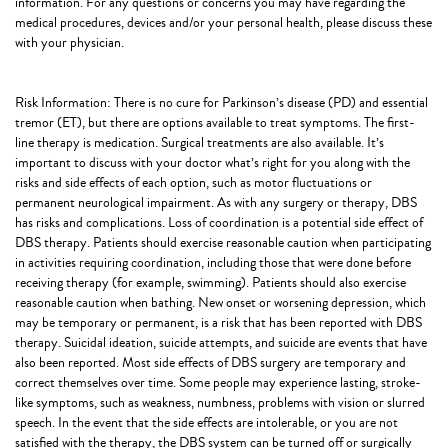
information. For any questions or concerns you may have regarding the
medical procedures, devices and/or your personal health, please discuss these
with your physician.
Risk Information: There is no cure for Parkinson’s disease (PD) and essential
tremor (ET), but there are options available to treat symptoms. The first-
line therapy is medication. Surgical treatments are also available. It’s
important to discuss with your doctor what’s right for you along with the
risks and side effects of each option, such as motor fluctuations or
permanent neurological impairment. As with any surgery or therapy, DBS
has risks and complications. Loss of coordination is a potential side effect of
DBS therapy. Patients should exercise reasonable caution when participating
in activities requiring coordination, including those that were done before
receiving therapy (for example, swimming). Patients should also exercise
reasonable caution when bathing. New onset or worsening depression, which
may be temporary or permanent, is a risk that has been reported with DBS
therapy. Suicidal ideation, suicide attempts, and suicide are events that have
also been reported. Most side effects of DBS surgery are temporary and
correct themselves over time. Some people may experience lasting, stroke-
like symptoms, such as weakness, numbness, problems with vision or slurred
speech. In the event that the side effects are intolerable, or you are not
satisfied with the therapy, the DBS system can be turned off or surgically