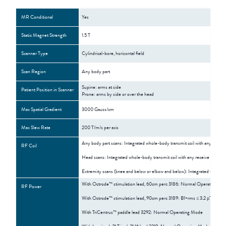
MR Conditional
Yes
Static Magnet Strength
1.5 T
Scanner Type
Cylindrical-bore, horizontal field
Scan Region
Any body part
Supine: arms at side
Patient Position in Scanner
Prone: arms by side or over the head
Max Spatial Gradient
3000 Gauss/cm
Max Slew Rate
200 T/m/s per axis
Any body part scans: Integrated whole-body transmit coil with any receive
RF Coil
Head scans: Integrated whole-body transmit coil with any receive coil OR
Extremity scans (knee and below or elbow and below): Integrated whole-bod
With Octrode™ stimulation lead, 60cm perc 3186: Normal Operating Mo
RF Power
With Octrode™ stimulation lead, 90cm perc 3189: B1+rms ≤ 3.2 μT; Who
With TriCentrus™ paddle lead 3292: Normal Operating Mode