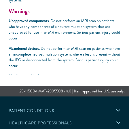
systems.
Warnings
Unapproved components.
Do not perform an MRI scan on patients
who have any components of a neurostimulation system that are
unapproved for use in an MR environment. Serious patient injury could
occur.
Abandoned devices.
Do not perform an MRI scan on patients who have
an incomplete neurostimulation system, where a lead is present without
the IPG or disconnected from the system. Serious patient injury could
occur.
Nonfunctional leads
.
Do not perform an MRI scan on patients when
the “MRI is Not Advised. There may be a problem with the implanted
lead(s)” message displays when attempting to enter MRI mode on the
25-115004 MAT-2305508 v4.0 | Item approved for U.S. use only.
patient controller. MRI scans of nonfunctional leads may result in
excessive heating occurring at the location of the implanted lead
electrodes and serious patient injury.
PATIENT CONDITIONS
Location of implanted system.
To meet the MR Conditional
requirements, components must be implanted according to the
HEALTHCARE PROFESSIONALS
approved locations specified by the MRI labeling. The MR Conditional