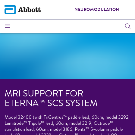
NEUROMODULATION
MRI SUPPORT FOR
ETERNA™ SCS SYSTEM
Model 32400 (with TriCentrus™ paddle lead, 60cm, model 3292,
Lamitrode™ Tripole™ lead, 60cm, model 3219, Octrode™
stimulation lead, 60cm, model 3186, Penta™ 5-column paddle