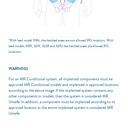
*With lead model 3186, the hatched areas are not allowed IPG locations. With
lead models 3189, 3219, 3228 and 3292 the hatched areas are allowed IPG
locations.
WARNING
For an MR Conditional system, all implanted components must be
approved MR Conditional models and implanted in approved locations
according to the above image. If the implanted system contains any
other components or models, then the system is considered MR
Unsafe. In addition, a component must be implanted according to its
approved location or the entire implanted system is considered MR
Unsafe.