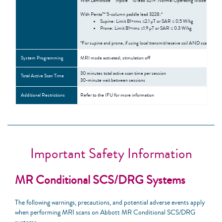
With Lamitrode™ Tripole™ 16 lead 3219: Normal Operating Mode
With Penta™ 5-column paddle lead 3228:*
Supine: Limit B1+rms ≤2.1 µT or SAR ≤ 0.5 W/kg
Prone: Limit B1+rms ≤1.9 µT or SAR ≤ 0.3 W/kg
*For supine and prone, if using local transmit/receive coil AND scanning 
System Programming
MRI mode activated; stimulation off
30 minutes total active scan time per session
Total Active Scan Time
30-minute wait between sessions
Additional Restrictions
Refer to the IFU for more information
Important Safety Information
MR Conditional SCS/DRG Systems
The following warnings, precautions, and potential adverse events apply
when performing MRI scans on Abbott MR Conditional SCS/DRG