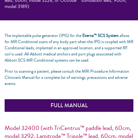
lead, 60cm, model 3228, or Octrode™ stimulation lead, 90cm,
model 3189)
The implantable pulse generator (IPG) for the
Eterna™ SCS System
allows
for MR Conditional scans of any body part when the IPG is coupled with MR
Conditional leads, implanted in an approved location, and a supported RF
coil is used. All Abbott medical anchors and port plugs associated with
Abbott SCS MR Conditional systems can be used.
Prior to scanning a patient, please consult the MRI Procedure Information
Clinician's Manual for a complete list of warnings, precautions and adverse
events.
FULL MANUAL
Model 32400 (with TriCentrus™ paddle lead, 60cm,
model 3292, Lamitrode™ Tripole™ lead, 60cm, model