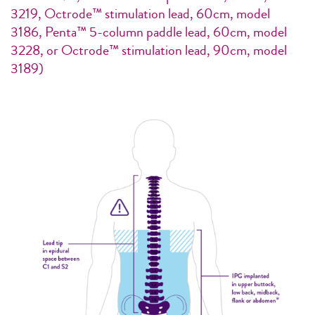
3219, Octrode™ stimulation lead, 60cm, model
3186, Penta™ 5-column paddle lead, 60cm, model
3228, or Octrode™ stimulation lead, 90cm, model
3189)