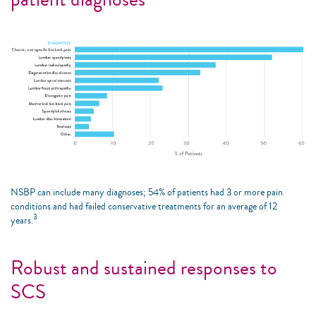
NSBP can include many diagnoses; 54% of patients had 3 or more pain
conditions and had failed conservative treatments for an average of 12
3
years.
Robust and sustained responses to
SCS