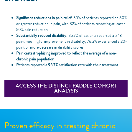
Significant reductions in pain relief:
50% of patients reported an 80%
or greater reduction in pain, with 82% of patients reporting at least a
50% pain reduction
Substantially reduced disability:
85.7% of patients reported a ≥ 13-
point meaningful improvement in disability, 76.2% experienced a 20-
point or more decrease in disability scores
Pain castastrophizing improved to reflect the average of a non-
chronic pain population
Patients reported a 93.7% satisfaction rate with their treatment
ACCESS THE DISTINCT PADDLE COHORT
ANALYSIS
Proven efficacy in treating chronic