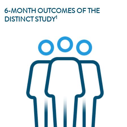
6-MONTH OUTCOMES OF THE
1
DISTINCT STUDY