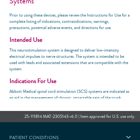
Systems
Prior to using these devices, please review the Instructions for Use for a
complete listing of indications, contraindications, warnings,
precautions, potential adverse events, and directions for use.
Intended Use
This neurostimulation system is designed to deliver low-intensity
electrical impulses to nerve structures. The system is intended to be
used with leads and associated extensions that are compatible with the
system.
Indications For Use
Abbott Medical spinal cord stimulation (SCS) systems are indicated as
an aid in the management of chronic, intractable pain of the trunk
and/or limbs, including unilateral or bilateral pain associated with the
following: failed back surgery syndrome, nonsurgical back pain (without
prior surgery and not a candidate for back surgery), and diabetic
25-111814 MAT-2305143 v6.0 | Item approved for U.S. use only.
peripheral neuropathy of the lower extremities.
Contraindications
PATIENT CONDITIONS