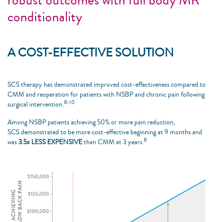
conditionality
A COST-EFFECTIVE SOLUTION
SCS therapy has demonstrated improved cost-effectiveness compared to
CMM and reoperation for patients with NSBP and chronic pain following
8-10
surgical intervention.
Among NSBP patients achieving 50% or more pain reduction,
SCS demonstrated to be more cost-effective beginning at 9 months and
8
was
3.5x LESS EXPENSIVE
than CMM at 3 years.