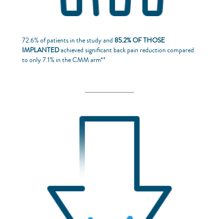
72.6% of patients in the study and
85.2% OF THOSE
IMPLANTED
achieved significant back pain reduction compared
to only 7.1% in the CMM arm**