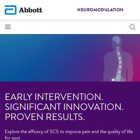
NEUROMODULATION
EARLY INTERVENTION.
SIGNIFICANT INNOVATION.
PROVEN RESULTS.
Explore the efficacy of SCS to improve pain and the quality of life
for your