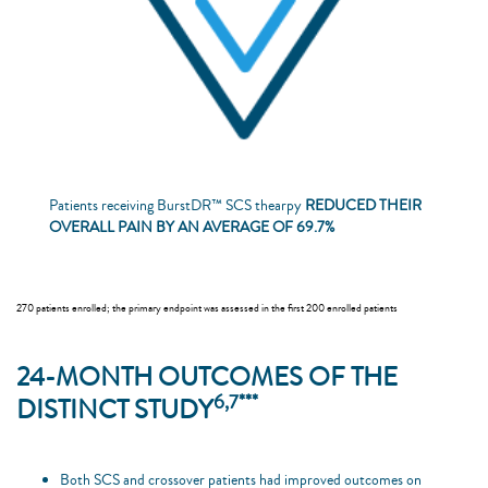
Patients receiving BurstDR™ SCS thearpy
REDUCED THEIR
OVERALL PAIN BY AN AVERAGE OF 69.7%
270 patients enrolled; the primary endpoint was assessed in the first 200 enrolled patients
24-MONTH OUTCOMES OF THE
6,7***
DISTINCT STUDY
Both SCS and crossover patients had improved outcomes on