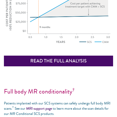
READ THE FULL ANALYSIS
†
Full body MR conditionality
Patients implanted with our SCS systems can safely undergo full body MRI
†
scans.
See our
MRI support page
to learn more about the scan details for
our MR Conditional SCS products.