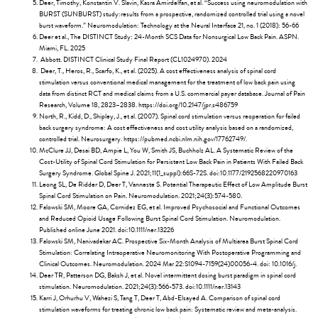
Deer, Timothy, Konstantin V. Slavin, Kasra Amirdelfan, et al. “Success using neuromodulation with
BURST (SUNBURST) study:results from a prospective, randomized controlled trial using a novel
burst waveform.” Neuromodulation: Technology at the Neural Interface 21, no. 1 (2018): 56-66
Deer et al., The DISTINCT Study: 24-Month SCS Data for Nonsurgical Low Back Pain. ASPN.
Miami, FL. 2025
Abbott. DISTINCT Clinical Study Final Report (CL1024970). 2024
Deer, T., Heros, R., Scarfo, K., et al. (2025). A cost effectiveness analysis of spinal cord
stimulation versus conventional medical management for the treatment of low back pain using
data from distinct RCT and medical claims from a U.S. commercial payer database. Journal of Pain
Research, Volume 18, 2823–2838. https://doi.org/10.2147/jpr.s486759
North, R., Kidd, D., Shipley, J., et al. (2007). Spinal cord stimulation versus reoperation for failed
back surgery syndrome: A cost effectiveness and cost utility analysis based on a randomized,
controlled trial. Neurosurgery. https://pubmed.ncbi.nlm.nih.gov/17762749/.
McClure JJ, Desai BD, Ampie L, You W, Smith JS, Buchholz AL. A Systematic Review of the
Cost-Utility of Spinal Cord Stimulation for Persistent Low Back Pain in Patients With Failed Back
Surgery Syndrome. Global Spine J. 2021;11(1_suppl):66S-72S. doi:10.1177/2192568220970163
Leong SL, De Ridder D, Deer T, Vanneste S. Potential Therapeutic Effect of Low Amplitude Burst
Spinal Cord Stimulation on Pain. Neuromodulation. 2021;24(3):574-580.
Falowski SM, Moore GA, Cornidez EG, et al. Improved Psychosocial and Functional Outcomes
and Reduced Opioid Usage Following Burst Spinal Cord Stimulation. Neuromodulation.
Published online June 2021. doi:10.1111/ner.13226
Falowski SM, Nanivadekar AC. Prospective Six-Month Analysis of Multiarea Burst Spinal Cord
Stimulation: Correlating Intraoperative Neuromonitoring With Postoperative Programming and
Clinical Outcomes. Neuromodulation. 2024 Mar 22:S1094-7159(24)00056-4. doi: 10.1016/j.
Deer TR, Patterson DG, Baksh J, et al. Novel intermittent dosing burst paradigm in spinal cord
stimulation. Neuromodulation. 2021;24(3):566-573. doi:10.1111/ner.13143
Karri J, Orhurhu V, Wahezi S, Tang T, Deer T, Abd-Elsayed A. Comparison of spinal cord
stimulation waveforms for treating chronic low back pain: Systematic review and meta-analysis.