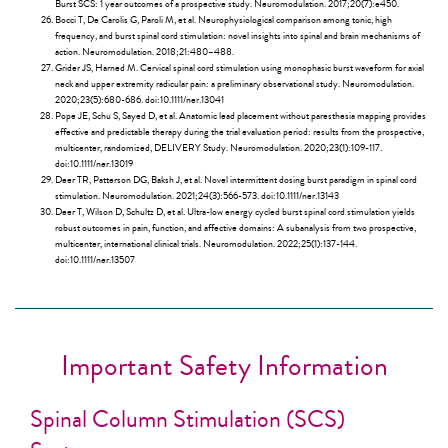
Burst SCS: 1 year outcomes of a prospective study. Neuromodulation. 2017;20(7):e450.
Bocci T, De Carolis G, Paroli M, et al. Neurophysiological comparison among tonic, high
frequency, and burst spinal cord stimulation: novel insights into spinal and brain mechanisms of
action. Neuromodulation. 2018;21:480–488.
Grider JS, Harned M. Cervical spinal cord stimulation using monophasic burst waveform for axial
neck and upper extremity radicular pain: a preliminary observational study. Neuromodulation.
2020;23(5):680-686. doi:10.1111/ner.13041
Pope JE, Schu S, Sayed D, et al. Anatomic lead placement without paresthesia mapping provides
effective and predictable therapy during the trial evaluation period: results from the prospective,
multicenter, randomized, DELIVERY Study. Neuromodulation. 2020;23(1):109-117.
doi:10.1111/ner.13019
Deer TR, Patterson DG, Baksh J, et al. Novel intermittent dosing burst paradigm in spinal cord
stimulation. Neuromodulation. 2021;24(3):566-573. doi:10.1111/ner.13143
Deer T, Wilson D, Schultz D, et al. Ultra-low energy cycled burst spinal cord stimulation yields
robust outcomes in pain, function, and affective domains: A subanalysis from two prospective,
multicenter, international clinical trials. Neuromodulation. 2022;25(1):137-144.
doi:10.1111/ner.13507
Important Safety Information
Spinal Column Stimulation (SCS)