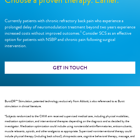
Currently patients with chronic refractory back pain who experience a
prolonged delay of neuromodulation treatment beyond two years experience
1
increased costs without improved outcomes.
Consider SCS as an effective
option for patients with NSBP and chronic pain following surgical
intervention.
GET IN TOUCH
BurstDR™ Stimulation, patented technology exclusively from Abbott, is also referenced to as Burst
stimulation in clinical literature.
*Subjects randomized to the CMM arm received supervised medical care, including physical modalities,
medication optimization, and interventional therapies depending on the diagnosis and as decided by the
investigator. Medication optimization could include using nonsteroidal antiinflammatories, anticonvulsants,
muscle relaxants, opioids, and other analgesics as appropriate. Supervised noninterventional therapy could
include physical therapy (including back school), chiropractic care, cognitive behavioral therapy, massage, and