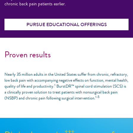
chronic back pain patients earlier.
PURSUE EDUCATIONAL OFFERINGS
Proven results
Nearly 35 million adults in the United States suffer from chronic, refractory,
low back pain with accompanying negative effects on function, mental health,
1
quality of life and productivity.
BurstDR™ spinal cord stimulation (SCS) is
a clinically proven solution to treat patients with nonsurgical back pain
1-5
(NSBP) and chronic pain following surgical intervention.
†††