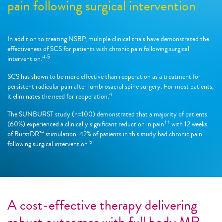
pain following surgical intervention
In addition to treating NSBP, multiple clinical trials have demonstrated the
effectiveness of SCS for patients with chronic pain following surgical
4-5
intervention.
SCS has shown to be more effective than reoperation as a treatment for
persistent radicular pain after lumbrosacral spine surgery. For most patients,
4
it eliminates the need for reoperation.
The SUNBURST study (n=100) demonstrated that a majority of patients
††
(60%) experienced a clinically significant reduction in pain
with 12 weeks
of BurstDR™ stimulation. 42% of patients in this study had chronic pain
5
following surgical intervention.
A cost-effective therapy delivering
robust outcomes with full body MR