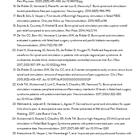
Pain Physician. 2020;23(5):451-460. doi:10.36076/ppj.
De Ridder D, Vanneste S, PlazierM, van der Loo E, MenovskyT. Burst spinal cord stimulation:
toward paresthesia-free pain suppression. Neurosurgery. 2010;66(5):986-990.
Bara B, Schu S, Vesper J. First results of Burst high frequency stimulation in failed FBSS
stimulation patients. One year follow up. Neuromodulation. 2013;16(5):e136.
Espinet A, Courtney P, Mitchell B, et al. Burst spinal cord stimulation provides superior overall
pain relief compared to tonic stimulation. Pain Pract. 2014;14(s1):114.
De Vos CC, Bom MJ, Vanneste S, Lenders MW, de Ridder D. Burst spinal cord stimulation
evaluated in patients with failed back surgery syndrome and painful diabetic neuropathy.
Neuromodulation. 2014;17(2):152-159.
Kriek N, Groeneweg JG, Stronks DL, de Ridder D, Huygen FJ. Preferred frequencies and
waveforms for spinal cord stimulation in patients with complex regional pain syndrome: A
multicentre, double-blind, randomized andplacebo-controlled crossover trial. Eur J Pain.
2017;21(3):507-519. doi:10.1002/ejp.944
De Ridder D, Lenders MW, De Vos CC, et al. A 2-center comparative study on tonic versus burst
spinal cord stimulation: amount of responders and amount of pain suppression. Clin J Pain.
2015;31(5):433-437. doi:10.1097/AJP.0000000000000129
Kinfe TM, Muhammad S, Link C, Roeske S, Chaudhry SR, Yearwood TL. Burst spinal cord
stimulation increases peripheral antineuroinflammatory interleukin 10 levels in failed back surgery
syndrome patients with predominant back pain. Neuromodulation. 2017;20(4):322-330.
doi:10.1111/ner.12586
Wahlstedt A, Leljevahl E, Venkatesan L, Agnesi F. Cervical burst spinal cord stimulation for upper
limb chronic pain: A retrospective case series. Poster presented at 16th Annual Pain Medicine
Meeting; 2017; Lake Buena Vista, FL.
Muhammad S, Roeske S, Chaudhry SR, Kinfe TM. Burst or high-frequency (10 kHz) spinal cord
stimulation in Failed Back Surgery Syndrome patients with predominant back pain: one year
comparative data. Neuromodulation. 2017;20(7):661-667. doi:10.1111/ner.12611
Kretzschmar M, Vesper J, Van Havenbergh T, et al. Improved pain and psychosocial function with