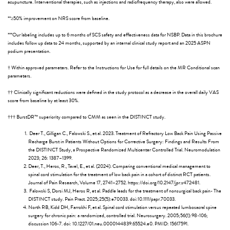
acupuncture. Interventional therapies, such as injections and radiofrequency therapy, also were allowed.
**≥50% improvement on NRS score from baseline.
***Our labeling includes up to 6 months of SCS safety and effectiveness data for NSBP. Data in this brochure
includes follow up data to 24 months, supported by an internal clinical study report and an 2025 ASPN
podium presentation.
† Within approved parameters. Refer to the Instructions for Use for full details on the MR Conditional scan
parameters.
†† Clinically significant reductions were defined in the study protocol as a decrease in the overall daily VAS
score from baseline by at least 30%.
††† BurstDR™ superiority compared to CMM as seen in the DISTINCT study.
Deer T., Gilligan C., Falowski S., et al. 2023. Treatment of Refractory Low Back Pain Using Passive
Recharge Burst in Patients Without Options for Corrective Surgery: Findings and Results From
the DISTINCT Study, a Prospective Randomized Multicenter Controlled Trial. Neuromodulation
2023; 26: 1387–1399.
Deer, T., Heros, R., Tavel, E., et al. (2024). Comparing conventional medical management to
spinal cord stimulation for the treatment of low back pain in a cohort of distinct RCT patients.
Journal of Pain Research, Volume 17, 2741–2752. https://doi.org/10.2147/jpr.s472481.
Falowski S, Dorsi MJ, Heros R, et al. Paddle leads for the treatment of nonsurgical back pain- The
DISTINCT study. Pain Pract. 2025;25(5):e70033. doi:10.1111/papr.70033.
North RB, Kidd DH, Farrokhi F, et al. Spinal cord stimulation versus repeated lumbosacral spine
surgery for chronic pain: a randomized, controlled trial. Neurosurgery. 2005;56(1):98-106;
discussion 106-7. doi: 10.1227/01.neu.0000144839.65524.e0. PMID: 15617591.