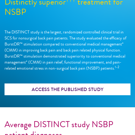
Distinctly superior
treatment for
NSBP
The DISTINCT study is the largest, randomized controlled clinical trial in
SCS for nonsurgical back pain patients. The study evaluated the efficacy of
BurstDR™ stimulation compared to conventional medical management*
(CMM) in improving back pain and back pain related physical function.
BurstDR™ stimulation demonstrated superiority to conventional medical
management* (CMM) in pain relief, functional improvement, and pain-
1-2
related emotional stress in non-surgical back pain (NSBP) patients.
ACCESS THE PUBLISHED STUDY
Average DISTINCT study NSBP
patient diagnoses