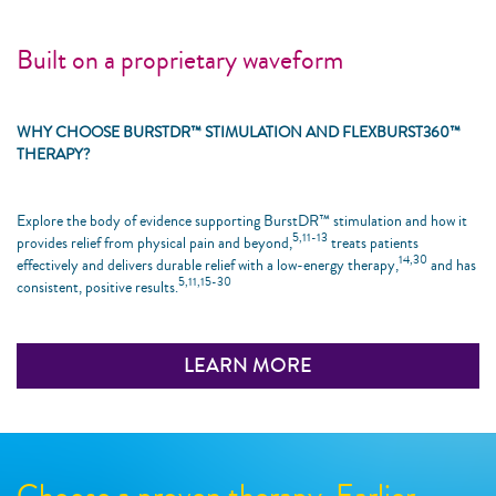
Built on a proprietary waveform
WHY CHOOSE BURSTDR™ STIMULATION AND FLEXBURST360™
THERAPY?
Explore the body of evidence supporting BurstDR™ stimulation and how it
5,11-13
provides relief from physical pain and beyond,
treats patients
14,30
effectively and delivers durable relief with a low-energy therapy,
and has
5,11,15-30
consistent, positive results.
LEARN MORE
Choose a proven therapy. Earlier.