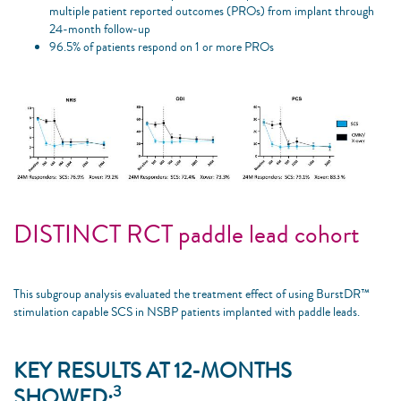
multiple patient reported outcomes (PROs) from implant through
24-month follow-up
96.5% of patients respond on 1 or more PROs
DISTINCT RCT paddle lead cohort
This subgroup analysis evaluated the treatment effect of using BurstDR™
stimulation capable SCS in NSBP patients implanted with paddle leads. ​
KEY RESULTS AT 12-MONTHS
3
SHOWED: