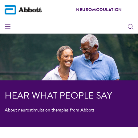
NEUROMODULATION
HEAR WHAT PEOPLE SAY
About neurostimulation therapies from Abbott