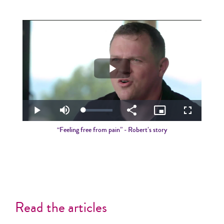
Play
Video
Loaded
:
Play
Mute
Share
Picture-
Fullscreen
5.43%
in-
Picture
“Feeling free from pain” - Robert’s story
Read the articles