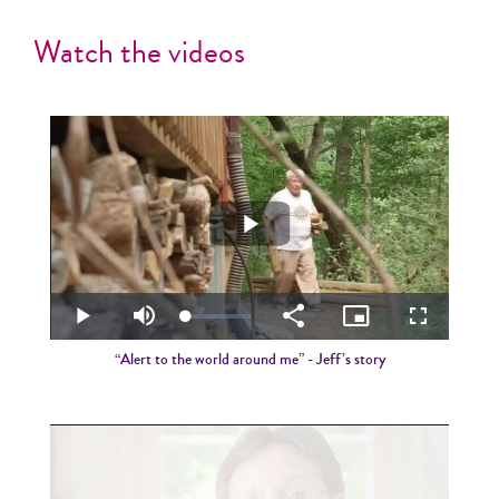
Watch the videos
Play
Video
Loaded
:
Play
Mute
Share
Picture-
Fullscreen
2.70%
in-
Picture
“Alert to the world around me” - Jeff’s story