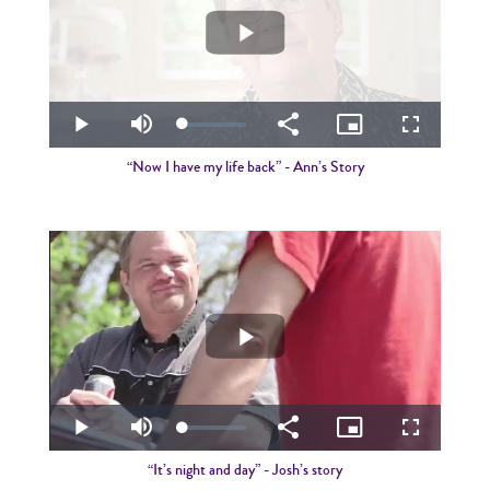
Play
Video
Loaded
:
Play
Mute
Share
Picture-
Fullscreen
3.45%
in-
Picture
“Now I have my life back” - Ann’s Story
Play
Video
Loaded
:
Play
Mute
Share
Picture-
Fullscreen
2.58%
in-
Picture
“It’s night and day” - Josh’s story