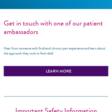
Get in touch with one of our patient
ambassadors
Hear from someone with firsthand chronic pain experience and learn about
the approach they took to find relief.
LEARN MORE
Important Safety Information