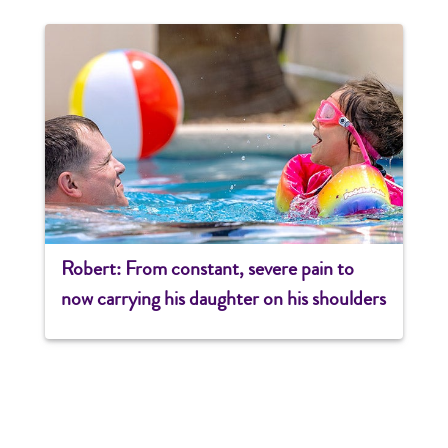
Robert: From constant, severe pain to
now carrying his daughter on his shoulders