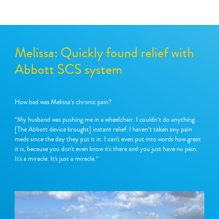
Melissa: Quickly found relief with
Abbott SCS system
How bad was Melissa’s chronic pain?
“My husband was pushing me in a wheelchair. I couldn’t do anything.
[The Abbott device brought] instant relief. I haven’t taken any pain
meds since the day they put it in. I can't even put into words how great
it is, because you don't even know it's there and you just have no pain.
It's a miracle. It's just a miracle.”