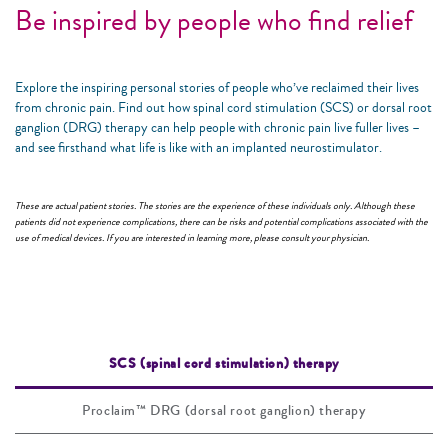
Be inspired by people who find relief
Explore the inspiring personal stories of people who’ve reclaimed their lives
from chronic pain. Find out how spinal cord stimulation (SCS) or dorsal root
ganglion (DRG) therapy can help people with chronic pain live fuller lives –
and see firsthand what life is like with an implanted neurostimulator.
These are actual patient stories. The stories are the experience of these individuals only. Although these
patients did not experience complications, there can be risks and potential complications associated with the
use of medical devices. If you are interested in learning more, please consult your physician.
SCS (spinal cord stimulation) therapy
Proclaim™ DRG (dorsal root ganglion) therapy