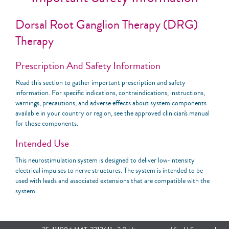
Dorsal Root Ganglion Therapy (DRG)
Therapy
Prescription And Safety Information
Read this section to gather important prescription and safety
information. For specific indications, contraindications, instructions,
warnings, precautions, and adverse effects about system components
available in your country or region, see the approved clinician's manual
for those components.
Intended Use
This neurostimulation system is designed to deliver low-intensity
electrical impulses to nerve structures. The system is intended to be
used with leads and associated extensions that are compatible with the
system.
Indications For Use
This neurostimulation system is indicated for spinal column stimulation