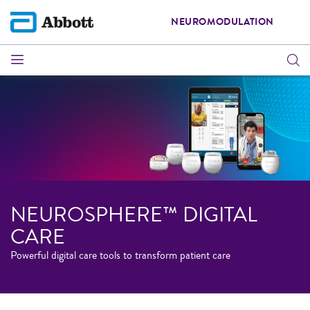
NEUROMODULATION
NEUROSPHERE™ DIGITAL
CARE
Powerful digital care tools to transform patient care