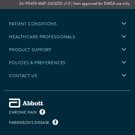
The neurostimulation system is indicated for the following conditions:
24-99459 MAT-2413250 v1.0 | Item approved for EMEA use only.
Bilateral stimulation of the subthalamic nucleus (STN) or the
internal globus pallidus (GPi) as an adjunctive therapy to reduce
PATIENT CONDITIONS
some of the symptoms of advanced levodopa-responsive
Parkinson’s disease that are not adequately controlled by
HEALTHCARE PROFESSIONALS
medications.
Unilateral or bilateral stimulation of the ventral intermediate
PRODUCT SUPPORT
nucleus (VIM) of the thalamus for the suppression of disabling
upper extremity tremor in adult essential tremor patients
whose tremor is not adequately controlled by medications and
POLICIES & PREFERENCES
where the tremor constitutes a significant functional disability.
CONTACT US
International:
The neurostimulation system is indicated for the following conditions:
Unilateral or bilateral stimulation of the thalamus, internal
globus pallidus (GPi), or subthalamic nucleus (STN) in patients
CHRONIC PAIN
with levodopa-responsive Parkinson’s disease.
Unilateral or bilateral stimulation of the ventral intermediate
PARKINSON'S DISEASE
nucleus (VIM) of the thalamus for the management of disabling
tremor.