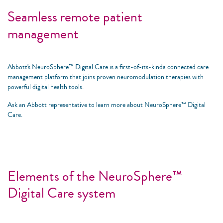
Seamless remote patient
management
Abbott's NeuroSphere™ Digital Care is a first-of-its-kinda connected care
management platform that joins proven neuromodulation therapies with
powerful digital health tools.
Ask an Abbott representative to learn more about NeuroSphere™ Digital
Care.
Elements of the NeuroSphere™
Digital Care system