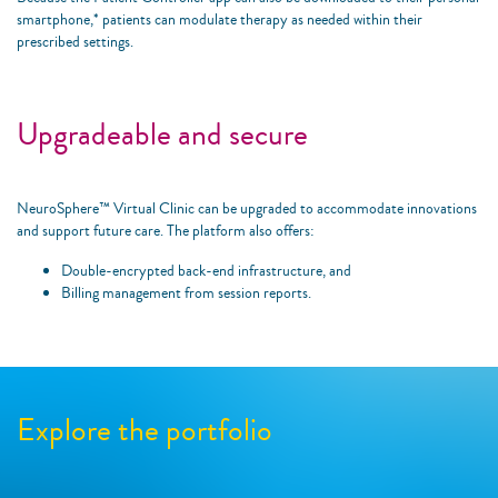
smartphone,* patients can modulate therapy as needed within their
prescribed settings.
Upgradeable and secure
NeuroSphere™ Virtual Clinic can be upgraded to accommodate innovations
and support future care. The platform also offers:
Double-encrypted back-end infrastructure, and
Billing management from session reports.
Explore the portfolio