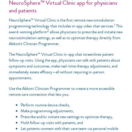
NeuroSphere™ Virtual Clinic app for physicians
and patients
NeuroSphere™ Virtual Clinic is the first remote neuromodulation
1
programming technology that includes in-app video chat services.
This
2
award-winning platform
allows physicians to prescribe and initiate new
neurostimulation settings, as well as to optimize therapy directly from
Abbott's Clinician Programmer.
The NeuroSphere™ Virtual Clinic in-app chat streamlines patient
follow-up visits. Using the app, physicians can talk with patients about
symptoms and outcomes, make real-time therapy adjustments, and
immediately assess efficacy—all without requiring in-person
appointments.
Use the Abbott Clinician Programmer to create a more accessible
remote care connection that lets you:
Perform routine device checks,
Make programming adjustments,
Prescribe and/or initiate new settings to optimize therapy,
Hold follow-up visits with patients, and
Let patients connect with their care team via personal mobile