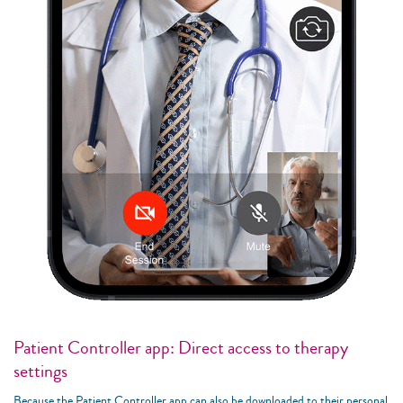
Patient Controller app: Direct access to therapy
settings
Because the Patient Controller app can also be downloaded to their personal