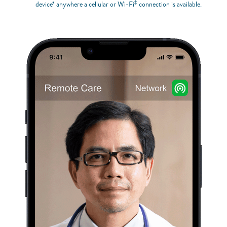
‡
device* anywhere a cellular or Wi-Fi
connection is available.