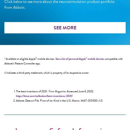
Click below to see more about the neurostimulation product portfolio
from Abbott.
SEE MORE
‡
‡
* Available on eligible Apple
mobile devices.
See a list of personal Apple
mobile devices
compatible with
Abbott’s Patient Controller app.
‡ Indicates a third party trademark, which is property of its respective owner.
The best inventions of 2021.
Time Magazine
. Accessed June 6, 2022.
https://time.com/collection/best-inventions-2021/
Abbott. Data on File. First-of-its-Kind in the U.S. Memo. MAT-2101330 v1.0.