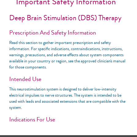
Important Safety Information
Deep Brain Stimulation (DBS) Therapy
Prescription And Safety Information
Read this section to gather important prescription and safety
information. For specific indications, contraindications, instructions,
warnings, precautions, and adverse effects about system components
available in your country or region, see the approved clinician's manual
for those components.
Intended Use
This neurostimulation system is designed to deliver low-intensity
electrical impulses to nerve structures. The system is intended to be
used with leads and associated extensions that are compatible with the
system.
Indications For Use
United States: