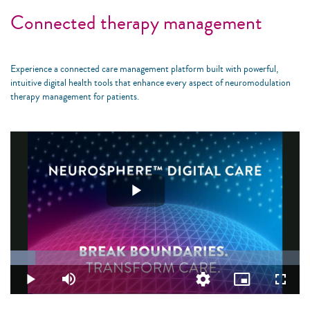
Connected therapy management
Experience a connected care management platform built with powerful,
intuitive digital health tools that enhance every aspect of neuromodulation
therapy management for patients.
Play
Video
Loaded
:
8.72%
Play
Mute
Quality
Picture-
Fullsc
Levels
in-
Picture